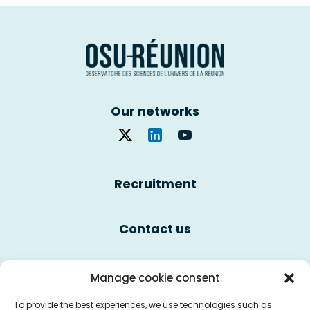
Our networks
Recruitment
Contact us
Cookie policy
Manage cookie consent
To provide the best experiences, we use technologies such as