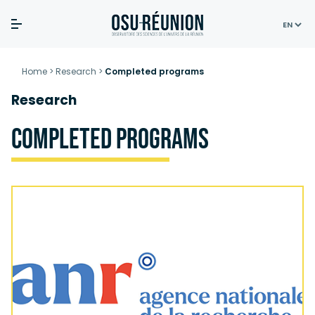
Skip
to
Home
>
Research
>
Completed programs
content
Research
Completed programs