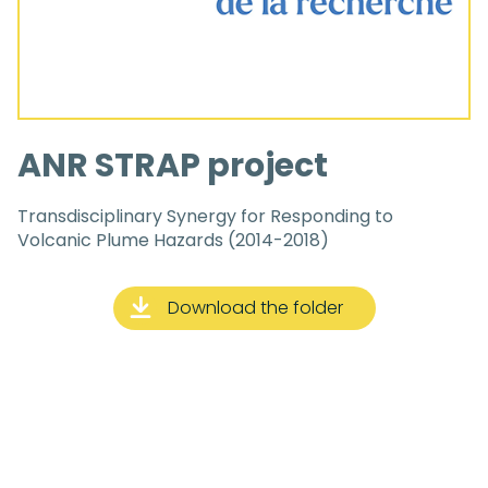
ANR STRAP project
Transdisciplinary Synergy for Responding to
Volcanic Plume Hazards (2014-2018)
Download the folder