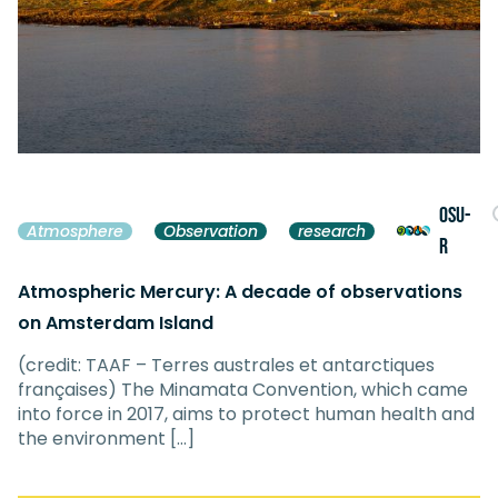
OSU-
Atmosphere
Observation
research
R
Atmospheric Mercury: A decade of observations
on Amsterdam Island
(credit: TAAF – Terres australes et antarctiques
françaises) The Minamata Convention, which came
into force in 2017, aims to protect human health and
the environment […]