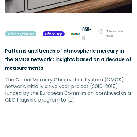
OSU-
21 November
Atmosphere
Mercury
2024
R
Patterns and trends of atmospheric mercury in
the GMOS network : insights based on a decade of
measurements
The Global Mercury Observation System (GMOS)
network, initially a five year project (2010-2015)
funded by the European Commission, continued as a
GEO Flagship program to […]