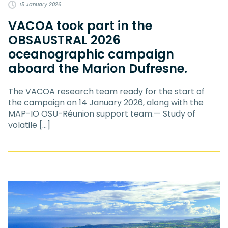
15 January 2026
VACOA took part in the
OBSAUSTRAL 2026
oceanographic campaign
aboard the Marion Dufresne.
The VACOA research team ready for the start of
the campaign on 14 January 2026, along with the
MAP-IO OSU-Réunion support team.— Study of
volatile […]