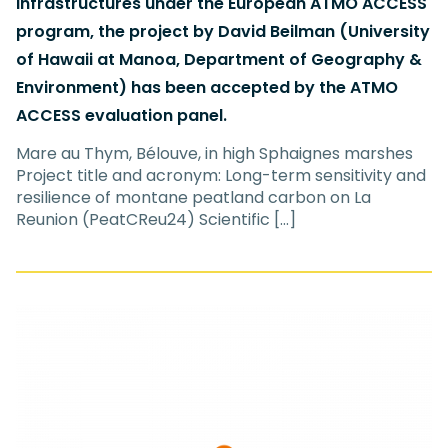
infrastructures under the European ATMO ACCESS
program, the project by David Beilman (University
of Hawaii at Manoa, Department of Geography &
Environment) has been accepted by the ATMO
ACCESS evaluation panel.
Mare au Thym, Bélouve, in high Sphaignes marshes
Project title and acronym: Long-term sensitivity and
resilience of montane peatland carbon on La
Reunion (PeatCReu24) Scientific […]