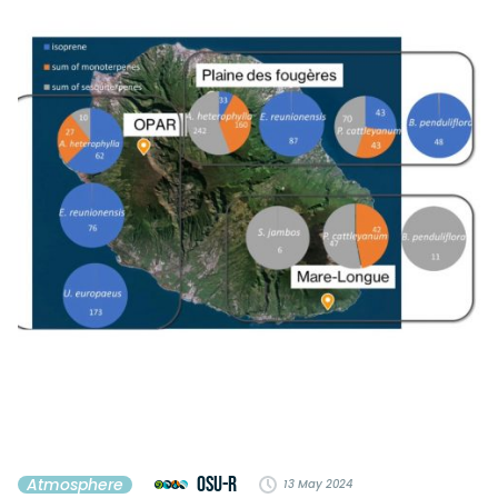
OSU-R
Atmosphere
13 May 2024