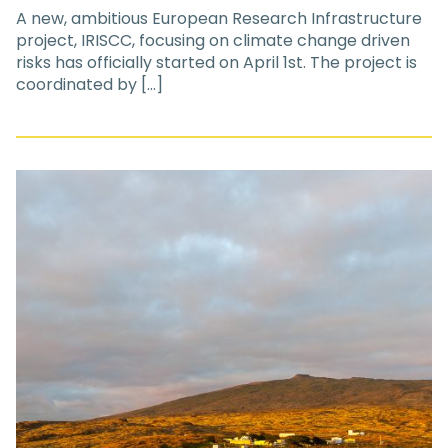
A new, ambitious European Research Infrastructure
project, IRISCC, focusing on climate change driven
risks has officially started on April 1st. The project is
coordinated by […]