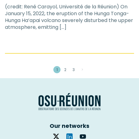
(credit: René Carayol, Université de la Réunion) On
January 15, 2022, the eruption of the Hunga Tonga-
Hunga Ha’apai volcano severely disturbed the upper
atmosphere, emitting […]
1
2
3
>
Our networks