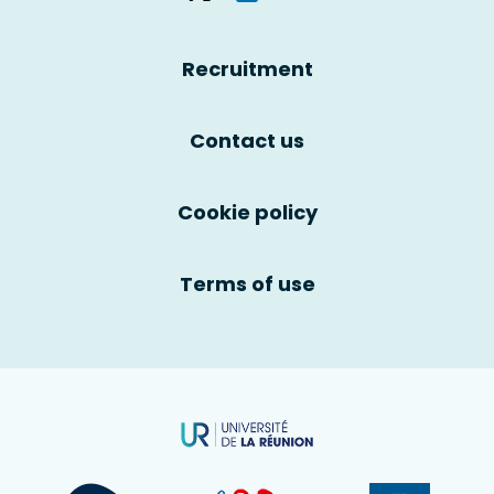
Recruitment
Contact us
Cookie policy
Terms of use