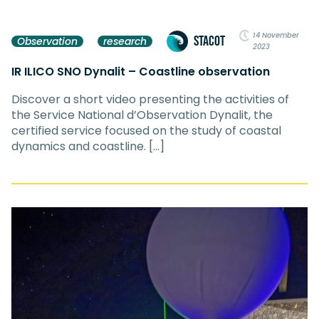
14 November
STACOT
Observation
research
2023
IR ILICO SNO Dynalit – Coastline observation
Discover a short video presenting the activities of
the Service National d’Observation Dynalit, the
certified service focused on the study of coastal
dynamics and coastline. […]