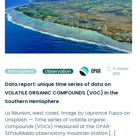
11 January
OPAR
Atmosphere
Observation
2026
Data report: unique time series of data on
VOLATILE ORGANIC COMPOUNDS (VOC) in the
Southern Hemisphere
La Réunion, west coast. Image by Laurence Fusco on
Unsplash. — Time series of volatile organic
compounds (VOCs) measured at the OPAR-
StPaulMaido observatory mountain station […]