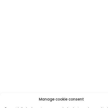
Manage cookie consent