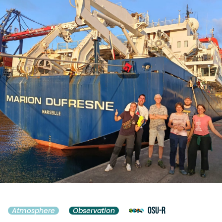
OSU-R
Atmosphere
Observation