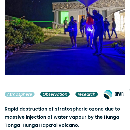
OPAR
Atmosphere
Observation
research
Rapid destruction of stratospheric ozone due to
massive injection of water vapour by the Hunga
Tonga-Hunga Hapa’ai volcano.