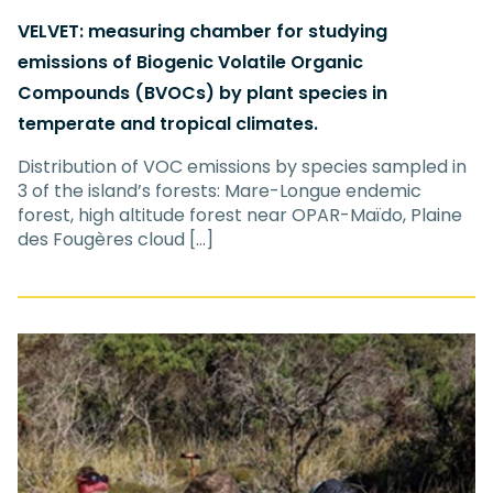
VELVET: measuring chamber for studying
emissions of Biogenic Volatile Organic
Compounds (BVOCs) by plant species in
temperate and tropical climates.
Distribution of VOC emissions by species sampled in
3 of the island’s forests: Mare-Longue endemic
forest, high altitude forest near OPAR-Maïdo, Plaine
des Fougères cloud […]