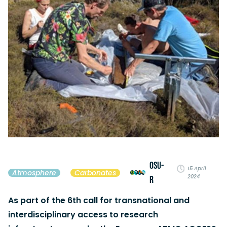
OSU-
15 April
Atmosphere
Carbonates
2024
R
As part of the 6th call for transnational and
interdisciplinary access to research