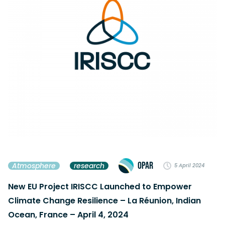
OPAR
Atmosphere
research
5 April 2024
New EU Project IRISCC Launched to Empower
Climate Change Resilience – La Réunion, Indian
Ocean, France – April 4, 2024